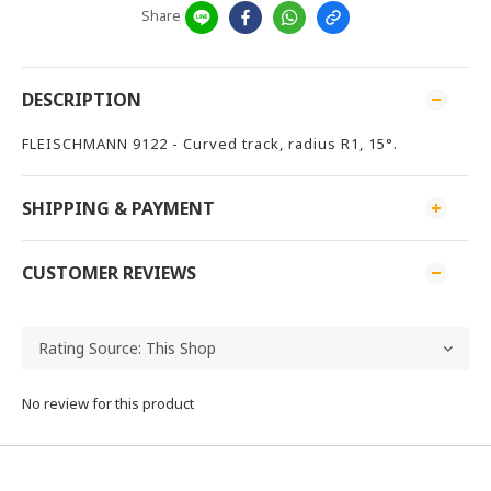
Share
DESCRIPTION
FLEISCHMANN 9122 - Curved track, radius R1, 15°.
SHIPPING & PAYMENT
CUSTOMER REVIEWS
No review for this product