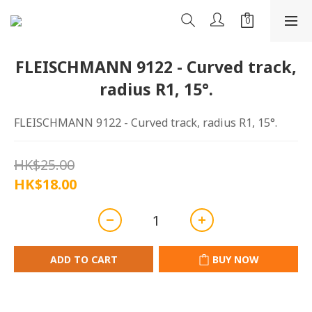
FLEISCHMANN 9122 - Curved track,
radius R1, 15°.
FLEISCHMANN 9122 - Curved track, radius R1, 15°.
HK$25.00
HK$18.00
ADD TO CART
BUY NOW